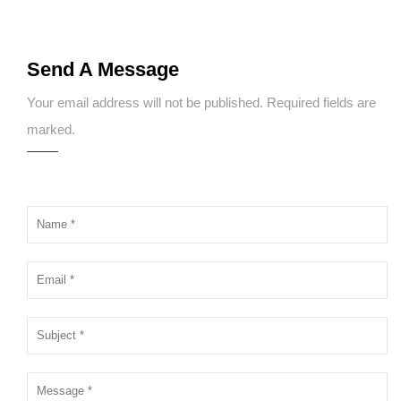
Send A Message
Your email address will not be published. Required fields are
marked.