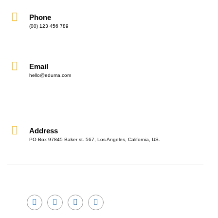
Phone
(00) 123 456 789
Email
hello@eduma.com
Address
PO Box 97845 Baker st. 567, Los Angeles, California, US.