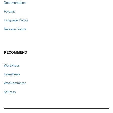
Documentation
Forums
Language Packs
Release Status
RECOMMEND
WordPress
LearnPress
WooCommerce
bbPress