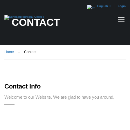
English
Login
CONTACT
Home
Contact
Contact Info
Welcome to our Website. We are glad to have you around.