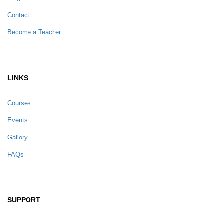
Contact
Become a Teacher
LINKS
Courses
Events
Gallery
FAQs
SUPPORT