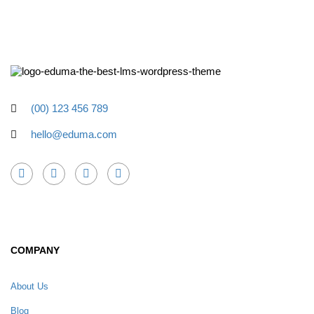
(00) 123 456 789
hello@eduma.com
COMPANY
About Us
Blog