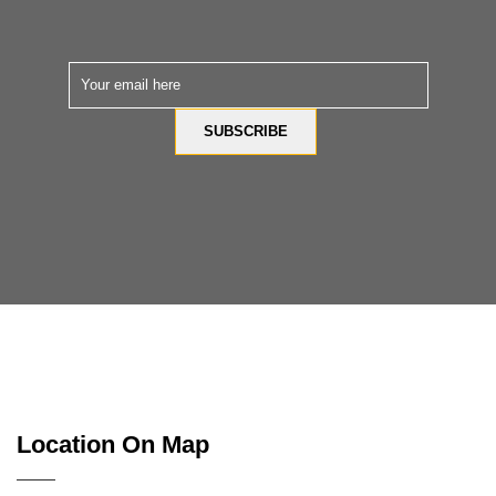
Location On Map