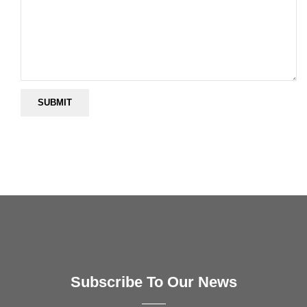
Subscribe To Our News