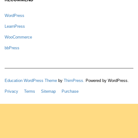
WordPress
LearnPress
WooCommerce
bbPress
Education WordPress Theme
by
ThimPress.
Powered by WordPress.
Privacy
Terms
Sitemap
Purchase