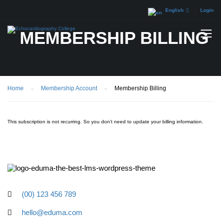
English
Login
MEMBERSHIP BILLING
Home
Membership Account
Membership Billing
This subscription is not recurring. So you don't need to update your billing information.
(00) 123 456 789
hello@eduma.com