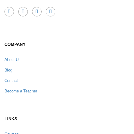
COMPANY
About Us
Blog
Contact
Become a Teacher
LINKS