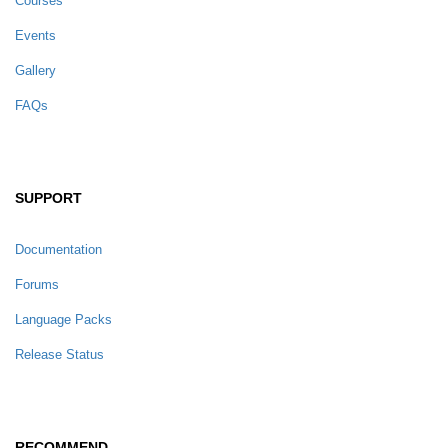
Courses
Events
Gallery
FAQs
SUPPORT
Documentation
Forums
Language Packs
Release Status
RECOMMEND