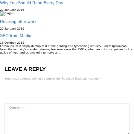
Why You Should Read Every Day
20 January, 2016
Relaxing after work
20 January, 2016
SEO from Media
18 October, 2015
Lorem Ipsum is simply dummy text of the printing and typesetting industry. Lorem Ipsum has
been the industry’s standard dummy text ever since the 1500s, when an unknown printer took a
galley of type and scrambled it to make a …
LEAVE A REPLY
Your email address will not be published.
Required fields are marked
*