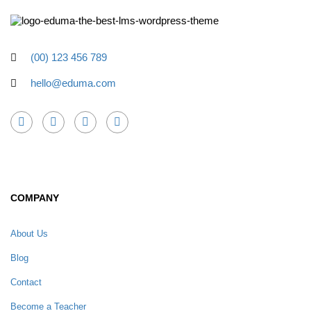
(00) 123 456 789
hello@eduma.com
COMPANY
About Us
Blog
Contact
Become a Teacher