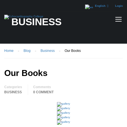
English
Login
BUSINESS
Home
Blog
Business
Our Books
Our Books
Categories
Comments
BUSINESS
0 COMMENT