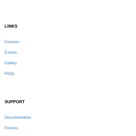
LINKS
Courses
Events
Gallery
FAQs
SUPPORT
Documentation
Forums