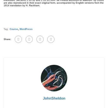
interested. Sections 1.10.32 and 1.10.33 from “de Finibus Bonorum et Malorum” by Cicero
are also reproduced in their exact original form, accompanied by English versions from the
1914 translation by H. Rackham.
Tag:
Course
,
WordPress
Share:
JohnSheldon