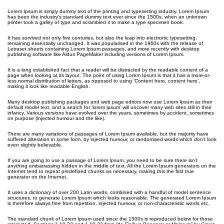
Lorem Ipsum is simply dummy text of the printing and typesetting industry. Lorem Ipsum
has been the industry’s standard dummy text ever since the 1500s, when an unknown
printer took a galley of type and scrambled it to make a type specimen book.
It has survived not only five centuries, but also the leap into electronic typesetting,
remaining essentially unchanged. It was popularised in the 1960s with the release of
Letraset sheets containing Lorem Ipsum passages, and more recently with desktop
publishing software like Aldus PageMaker including versions of Lorem Ipsum.
It is a long established fact that a reader will be distracted by the readable content of a
page when looking at its layout. The point of using Lorem Ipsum is that it has a more-or-
less normal distribution of letters, as opposed to using ‘Content here, content here’,
making it look like readable English.
Many desktop publishing packages and web page editors now use Lorem Ipsum as their
default model text, and a search for ‘lorem ipsum’ will uncover many web sites still in their
infancy. Various versions have evolved over the years, sometimes by accident, sometimes
on purpose (injected humour and the like).
There are many variations of passages of Lorem Ipsum available, but the majority have
suffered alteration in some form, by injected humour, or randomised words which don’t look
even slightly believable.
If you are going to use a passage of Lorem Ipsum, you need to be sure there isn’t
anything embarrassing hidden in the middle of text. All the Lorem Ipsum generators on the
Internet tend to repeat predefined chunks as necessary, making this the first true
generator on the Internet.
It uses a dictionary of over 200 Latin words, combined with a handful of model sentence
structures, to generate Lorem Ipsum which looks reasonable. The generated Lorem Ipsum
is therefore always free from repetition, injected humour, or non-characteristic words etc.
The standard chunk of Lorem Ipsum used since the 1500s is reproduced below for those