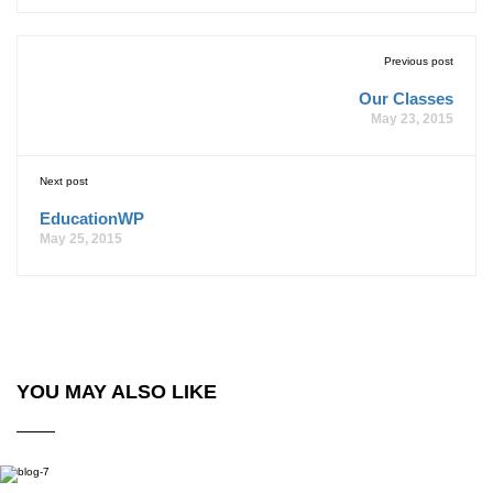
Previous post
Our Classes
May 23, 2015
Next post
EducationWP
May 25, 2015
YOU MAY ALSO LIKE