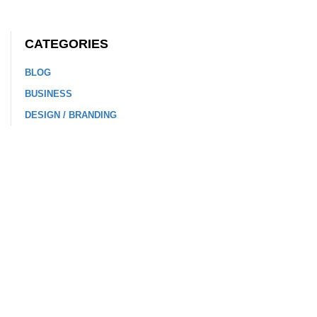
CATEGORIES
BLOG
BUSINESS
DESIGN / BRANDING