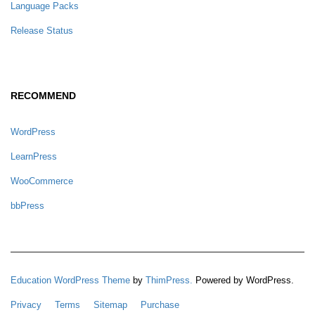
Language Packs
Release Status
RECOMMEND
WordPress
LearnPress
WooCommerce
bbPress
Education WordPress Theme
by
ThimPress.
Powered by WordPress.
Privacy
Terms
Sitemap
Purchase