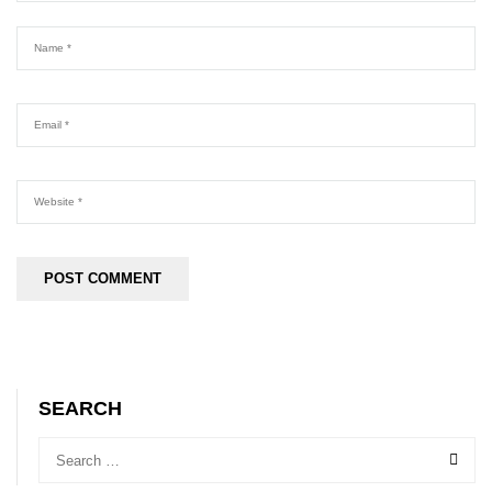
SEARCH