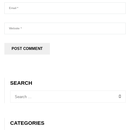
SEARCH
CATEGORIES