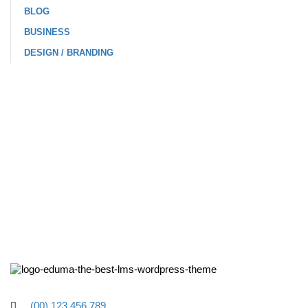
BLOG
BUSINESS
DESIGN / BRANDING
(00) 123 456 789