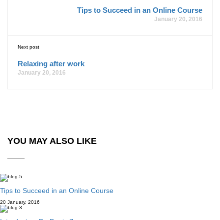
Tips to Succeed in an Online Course
January 20, 2016
Next post
Relaxing after work
January 20, 2016
YOU MAY ALSO LIKE
Tips to Succeed in an Online Course
20 January, 2016