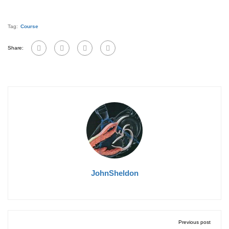
Tag:
Course
Share:
JohnSheldon
Previous post