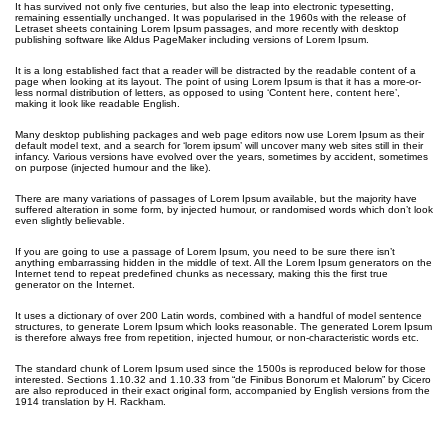
It has survived not only five centuries, but also the leap into electronic typesetting,
remaining essentially unchanged. It was popularised in the 1960s with the release of
Letraset sheets containing Lorem Ipsum passages, and more recently with desktop
publishing software like Aldus PageMaker including versions of Lorem Ipsum.
It is a long established fact that a reader will be distracted by the readable content of a
page when looking at its layout. The point of using Lorem Ipsum is that it has a more-or-
less normal distribution of letters, as opposed to using ‘Content here, content here’,
making it look like readable English.
Many desktop publishing packages and web page editors now use Lorem Ipsum as their
default model text, and a search for ‘lorem ipsum’ will uncover many web sites still in their
infancy. Various versions have evolved over the years, sometimes by accident, sometimes
on purpose (injected humour and the like).
There are many variations of passages of Lorem Ipsum available, but the majority have
suffered alteration in some form, by injected humour, or randomised words which don’t look
even slightly believable.
If you are going to use a passage of Lorem Ipsum, you need to be sure there isn’t
anything embarrassing hidden in the middle of text. All the Lorem Ipsum generators on the
Internet tend to repeat predefined chunks as necessary, making this the first true
generator on the Internet.
It uses a dictionary of over 200 Latin words, combined with a handful of model sentence
structures, to generate Lorem Ipsum which looks reasonable. The generated Lorem Ipsum
is therefore always free from repetition, injected humour, or non-characteristic words etc.
The standard chunk of Lorem Ipsum used since the 1500s is reproduced below for those
interested. Sections 1.10.32 and 1.10.33 from “de Finibus Bonorum et Malorum” by Cicero
are also reproduced in their exact original form, accompanied by English versions from the
1914 translation by H. Rackham.