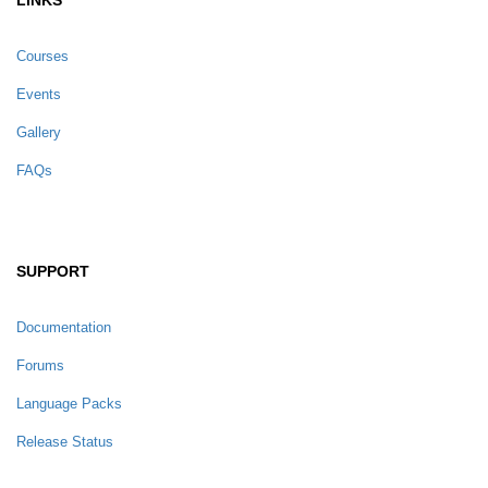
Courses
Events
Gallery
FAQs
SUPPORT
Documentation
Forums
Language Packs
Release Status