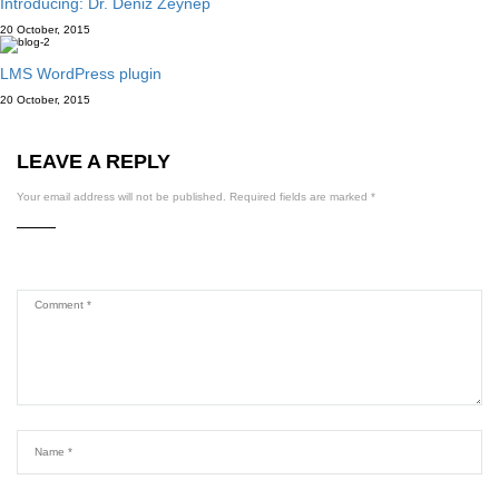
Introducing: Dr. Deniz Zeynep
20 October, 2015
LMS WordPress plugin
20 October, 2015
LEAVE A REPLY
Your email address will not be published.
Required fields are marked
*