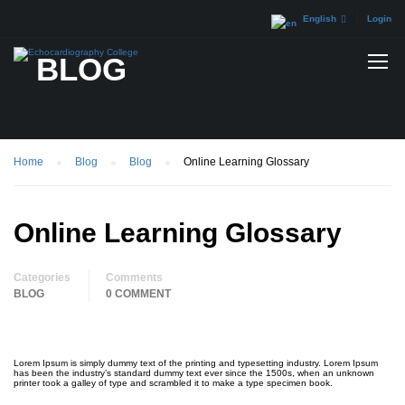
English
Login
BLOG
Home
Blog
Blog
Online Learning Glossary
Online Learning Glossary
Categories
Comments
BLOG
0 COMMENT
Lorem Ipsum is simply dummy text of the printing and typesetting industry. Lorem Ipsum
has been the industry’s standard dummy text ever since the 1500s, when an unknown
printer took a galley of type and scrambled it to make a type specimen book.