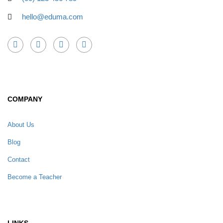
hello@eduma.com
COMPANY
About Us
Blog
Contact
Become a Teacher
LINKS