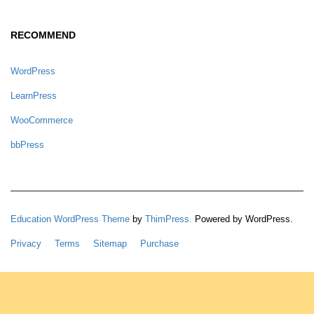
RECOMMEND
WordPress
LearnPress
WooCommerce
bbPress
Education WordPress Theme
by
ThimPress.
Powered by WordPress.
Privacy
Terms
Sitemap
Purchase