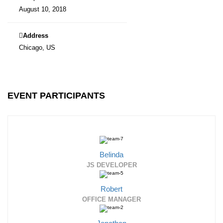
August 10, 2018
Address
Chicago, US
EVENT PARTICIPANTS
Belinda
JS DEVELOPER
Robert
OFFICE MANAGER