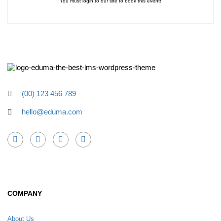
You must login to our site to book this event!
(00) 123 456 789
hello@eduma.com
COMPANY
About Us