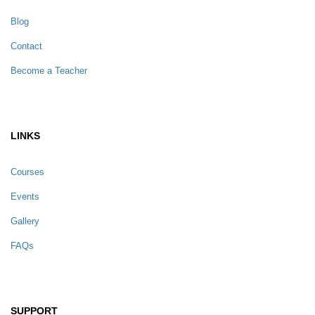
Blog
Contact
Become a Teacher
LINKS
Courses
Events
Gallery
FAQs
SUPPORT