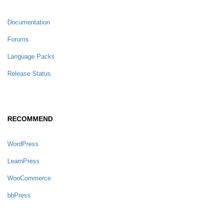
Documentation
Forums
Language Packs
Release Status
RECOMMEND
WordPress
LearnPress
WooCommerce
bbPress