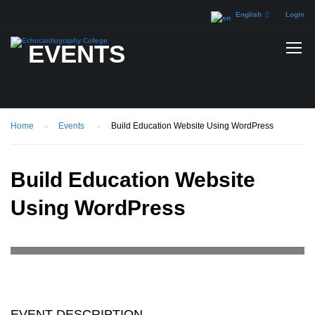
English
Login
EVENTS
Home
Events
Build Education Website Using WordPress
Build Education Website
Using WordPress
EVENT DESCRIPTION