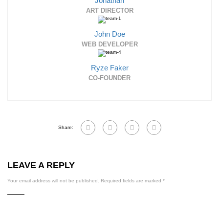
Jonathan
ART DIRECTOR
John Doe
WEB DEVELOPER
Ryze Faker
CO-FOUNDER
Share:
LEAVE A REPLY
Your email address will not be published.
Required fields are marked
*