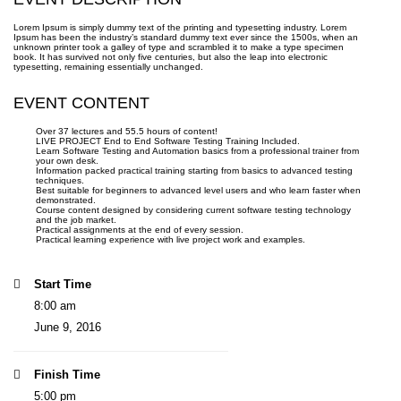
Lorem Ipsum is simply dummy text of the printing and typesetting industry. Lorem
Ipsum has been the industry’s standard dummy text ever since the 1500s, when an
unknown printer took a galley of type and scrambled it to make a type specimen
book. It has survived not only five centuries, but also the leap into electronic
typesetting, remaining essentially unchanged.
EVENT CONTENT
Over 37 lectures and 55.5 hours of content!
LIVE PROJECT End to End Software Testing Training Included.
Learn Software Testing and Automation basics from a professional trainer from
your own desk.
Information packed practical training starting from basics to advanced testing
techniques.
Best suitable for beginners to advanced level users and who learn faster when
demonstrated.
Course content designed by considering current software testing technology
and the job market.
Practical assignments at the end of every session.
Practical learning experience with live project work and examples.
Start Time
8:00 am
June 9, 2016
Finish Time
5:00 pm