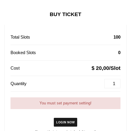
BUY TICKET
Total Slots
100
Booked Slots
0
$ 20,00/Slot
Cost
Quantity
You must set payment setting!
LOGIN NOW